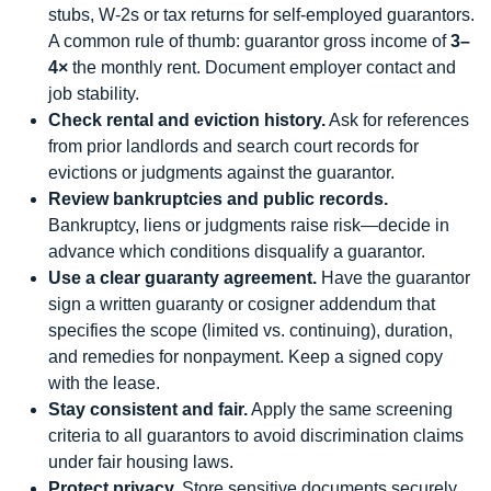
stubs, W-2s or tax returns for self-employed guarantors.
A common rule of thumb: guarantor gross income of
3–
4×
the monthly rent. Document employer contact and
job stability.
Check rental and eviction history.
Ask for references
from prior landlords and search court records for
evictions or judgments against the guarantor.
Review bankruptcies and public records.
Bankruptcy, liens or judgments raise risk—decide in
advance which conditions disqualify a guarantor.
Use a clear guaranty agreement.
Have the guarantor
sign a written guaranty or cosigner addendum that
specifies the scope (limited vs. continuing), duration,
and remedies for nonpayment. Keep a signed copy
with the lease.
Stay consistent and fair.
Apply the same screening
criteria to all guarantors to avoid discrimination claims
under fair housing laws.
Protect privacy.
Store sensitive documents securely,