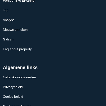
Persoonlijke Ervaring
Top
Analyse
Nieuws en feiten
Gidsen
Faq about property
Algemene links
Gebruiksvoorwaarden
Privacybeleid
Cookie beleid