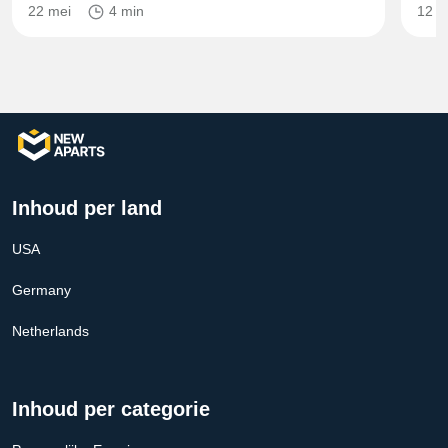
22 mei
4 min
12 m
Inhoud per land
USA
Germany
Netherlands
Inhoud per categorie