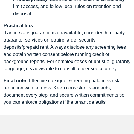
limit access, and follow local rules on retention and
disposal.
Practical tips
If an in-state guarantor is unavailable, consider third-party
guarantor services or require larger security
deposits/prepaid rent. Always disclose any screening fees
and obtain written consent before running credit or
background reports. For complex cases or unusual guaranty
language, it’s advisable to consult a licensed attorney.
Final note:
Effective co-signer screening balances risk
reduction with fairness. Keep consistent standards,
document every step, and secure written commitments so
you can enforce obligations if the tenant defaults.