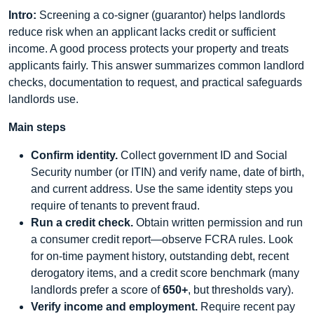
Intro:
Screening a co-signer (guarantor) helps landlords
reduce risk when an applicant lacks credit or sufficient
income. A good process protects your property and treats
applicants fairly. This answer summarizes common landlord
checks, documentation to request, and practical safeguards
landlords use.
Main steps
Confirm identity.
Collect government ID and Social
Security number (or ITIN) and verify name, date of birth,
and current address. Use the same identity steps you
require of tenants to prevent fraud.
Run a credit check.
Obtain written permission and run
a consumer credit report—observe FCRA rules. Look
for on-time payment history, outstanding debt, recent
derogatory items, and a credit score benchmark (many
landlords prefer a score of
650+
, but thresholds vary).
Verify income and employment.
Require recent pay