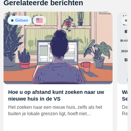
Gerelateerde berichten
Gidsen
N
Hoe u op afstand kunt zoeken naar uw
Wal
nieuwe huis in de VS
Sec
Het zoeken naar een nieuw huis, zelfs als het
De o
buiten je lokale grenzen ligt, hoeft niet…
Resi