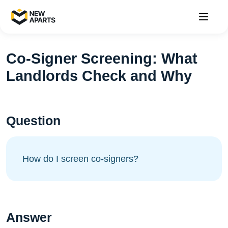
Co-Signer Screening: What
Landlords Check and Why
Question
How do I screen co-signers?
Answer