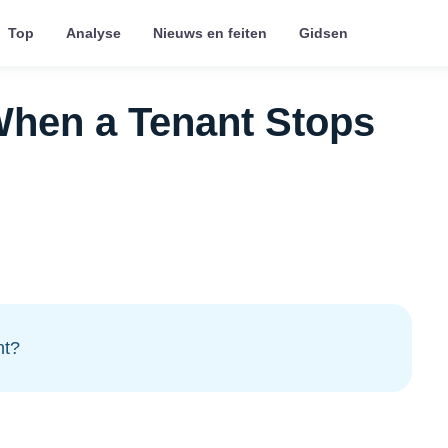
Top
Analyse
Nieuws en feiten
Gidsen
When a Tenant Stops
nt?