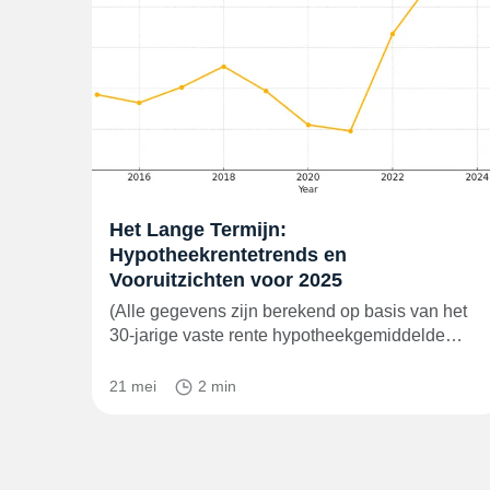
Het Lange Termijn:
Hypotheekrentetrends en
Vooruitzichten voor 2025
(Alle gegevens zijn berekend op basis van het
30-jarige vaste rente hypotheekgemiddelde…
21 mei
2 min