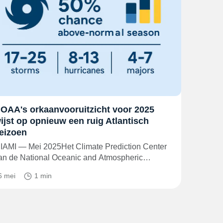
OAA's orkaanvooruitzicht voor 2025
ijst op opnieuw een ruig Atlantisch
eizoen
IAMI — Mei 2025Het Climate Prediction Center
an de National Oceanic and Atmospheric…
6 mei
1 min