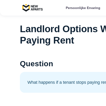
Persoonlijke Ervaring
Landlord Options 
Paying Rent
Question
What happens if a tenant stops paying re