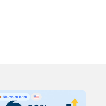
Nieuws en feiten