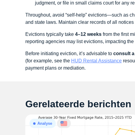
judgment, or file in small claims court for any 
Throughout, avoid “self-help” evictions—such as chan
and state laws. Maintain clear records of all notic
Evictions typically take
4–12 weeks
from the first 
reporting agencies may list evictions, impacting the t
Before initiating eviction, it’s advisable to
consult a
(for example, see the
HUD Rental Assistance
resour
payment plans or mediation.
Gerelateerde berichten
Analyse