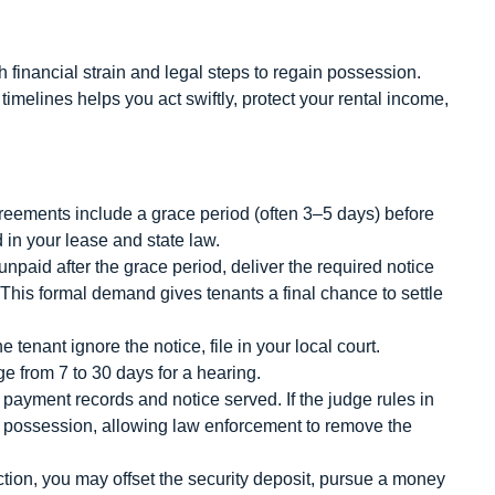
 financial strain and legal steps to regain possession.
melines helps you act swiftly, protect your rental income,
ements include a grace period (often 3–5 days) before
 in your lease and state law.
unpaid after the grace period, deliver the required notice
 This formal demand gives tenants a final chance to settle
 tenant ignore the notice, file in your local court.
ge from 7 to 30 days for a hearing.
payment records and notice served. If the judge rules in
of possession, allowing law enforcement to remove the
ction, you may offset the security deposit, pursue a money