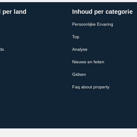
 per land
Inhoud per categorie
Persoonlijke Ervaring
Top
ds
Analyse
Nieuws en feiten
Gidsen
Faq about property