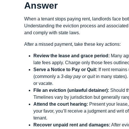
Answer
When a tenant stops paying rent, landlords face both
Understanding the eviction process and associated ti
and comply with state laws.
After a missed payment, take these key actions:
Review the lease and grace period:
Many agre
late fees apply. Charge only those fees outlined
Serve a Notice to Pay or Quit:
If rent remains 
(commonly a
3‑day pay or quit
in many states).
or vacate.
File an eviction (unlawful detainer):
Should the
Timelines vary by jurisdiction but generally ran
Attend the court hearing:
Present your lease, 
your favor, you’ll receive a judgment and writ 
tenant.
Recover unpaid rent and damages:
After evi