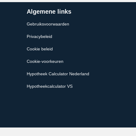
Algemene links
Gebruiksvoorwaarden
Privacybeleid
Cookie beleid
Cookie-voorkeuren
Hypotheek Calculator Nederland
Hypotheekcalculator VS