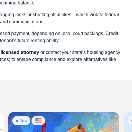
remaining balance.
ging locks or shutting off utilities—which violate federal
es and communications.
missed payment, depending on local court backlogs. Credit
enant’s future renting ability.
 licensed attorney
or contact your state’s housing agency
ces) to ensure compliance and explore alternatives like
Top