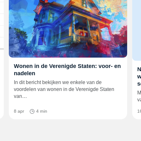
Wonen in de Verenigde Staten: voor- en
N
nadelen
w
In dit bericht bekijken we enkele van de
s
voordelen van wonen in de Verenigde Staten
M
van…
v
8 apr
4 min
1