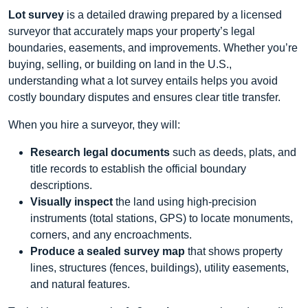
Lot survey
is a detailed drawing prepared by a licensed
surveyor that accurately maps your property’s legal
boundaries, easements, and improvements. Whether you’re
buying, selling, or building on land in the U.S.,
understanding what a lot survey entails helps you avoid
costly boundary disputes and ensures clear title transfer.
When you hire a surveyor, they will:
Research legal documents
such as deeds, plats, and
title records to establish the official boundary
descriptions.
Visually inspect
the land using high‑precision
instruments (total stations, GPS) to locate monuments,
corners, and any encroachments.
Produce a sealed survey map
that shows property
lines, structures (fences, buildings), utility easements,
and natural features.