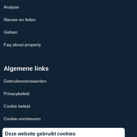
Analyse
Nieuws en feiten
Gidsen
Faq about property
Algemene links
Gebruiksvoorwaarden
Privacybeleid
Cookie beleid
Cookie-voorkeuren
Hypotheek Calculator Nederland
Deze website gebruikt cookies