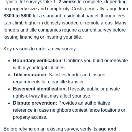
Typical lot surveys take
1–2 weeks
to complete, depending
on property size and complexity. Costs generally range from
$300 to $800
for a standard residential parcel, though fees
can climb higher in densely wooded or remote areas. Many
lenders and title companies require a current survey before
issuing financing or insuring your title.
Key reasons to order a new survey:
Boundary verification:
Confirms you build or renovate
within your legal lot lines.
Title insurance:
Satisfies lender and insurer
requirements for clear title transfer.
Easement identification:
Reveals public or private
rights‑of‑way that may affect your use.
Dispute prevention:
Provides an authoritative
reference in case neighbors contest fence locations or
property access.
Before relying on an existing survey, verify its
age and