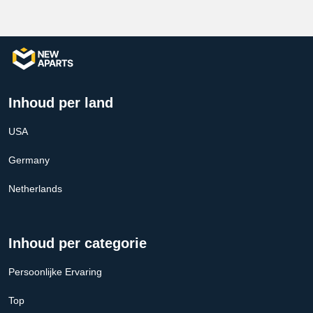
Inhoud per land
USA
Germany
Netherlands
Inhoud per categorie
Persoonlijke Ervaring
Top