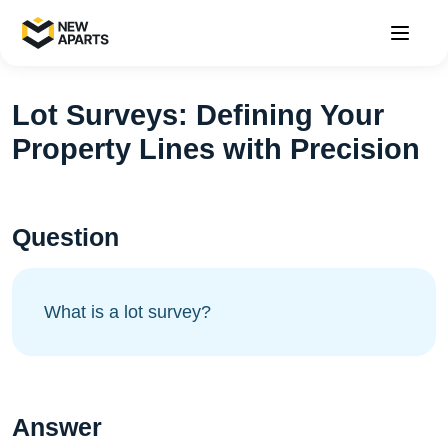
Lot Surveys: Defining Your
Property Lines with Precision
Question
What is a lot survey?
Answer