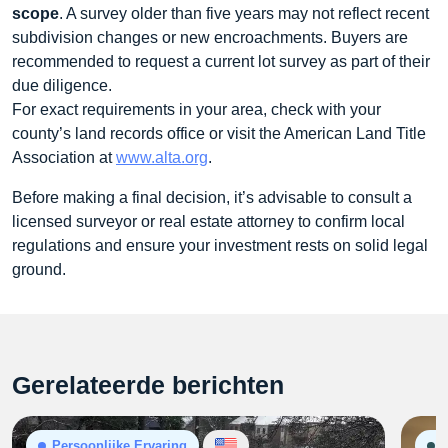
scope
. A survey older than five years may not reflect recent
subdivision changes or new encroachments. Buyers are
recommended to request a current lot survey as part of their
due diligence.
For exact requirements in your area, check with your
county’s land records office or visit the American Land Title
Association at
www.alta.org
.
Before making a final decision, it’s advisable to consult a
licensed surveyor or real estate attorney to confirm local
regulations and ensure your investment rests on solid legal
ground.
Gerelateerde berichten
Persoonlijke Ervaring
G