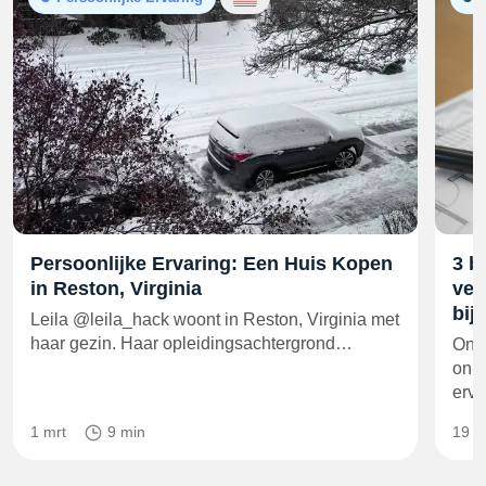
Persoonlijke Ervaring: Een Huis Kopen
3 b
in Reston, Virginia
ver
bij
Leila @leila_hack woont in Reston, Virginia met
haar gezin. Haar opleidingsachtergrond…
Onge
onro
erv
1 mrt
9 min
19 f