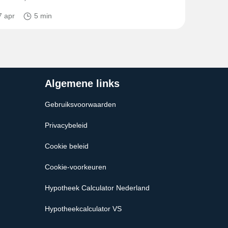
7 apr
5 min
Algemene links
Gebruiksvoorwaarden
Privacybeleid
Cookie beleid
Cookie-voorkeuren
Hypotheek Calculator Nederland
Hypotheekcalculator VS