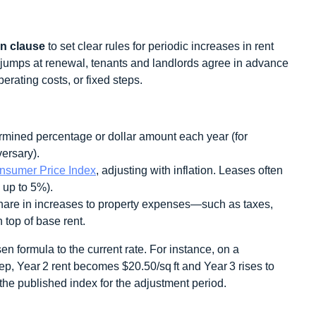
on clause
to set clear rules for periodic increases in rent
e jumps at renewal, tenants and landlords agree in advance
operating costs, or fixed steps.
rmined percentage or dollar amount each year (for
ersary).
nsumer Price Index
, adjusting with inflation. Leases often
 up to 5%).
are in increases to property expenses—such as taxes,
op of base rent.
en formula to the current rate. For instance, on a
tep, Year 2 rent becomes $20.50/sq ft and Year 3 rises to
the published index for the adjustment period.