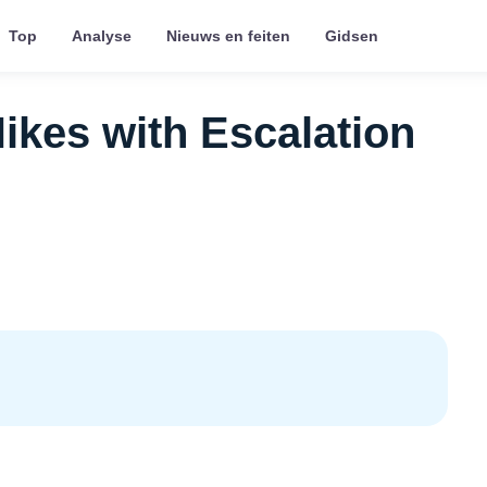
Top
Analyse
Nieuws en feiten
Gidsen
ikes with Escalation