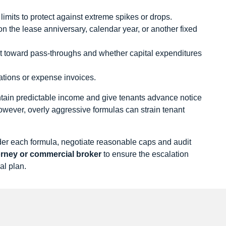
imits to protect against extreme spikes or drops.
on the lease anniversary, calendar year, or another fixed
t toward pass‑throughs and whether capital expenditures
lations or expense invoices.
ntain predictable income and give tenants advance notice
However, overly aggressive formulas can strain tenant
under each formula, negotiate reasonable caps and audit
torney or commercial broker
to ensure the escalation
al plan.