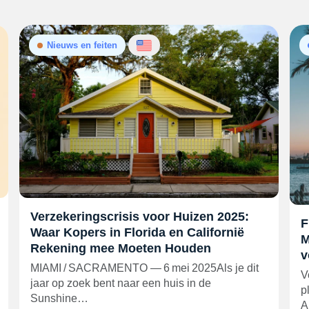
Nieuws en feiten
Verzekeringscrisis voor Huizen 2025:
F
Waar Kopers in Florida en Californië
M
Rekening mee Moeten Houden
v
MIAMI / SACRAMENTO — 6 mei 2025Als je dit
V
jaar op zoek bent naar een huis in de
p
Sunshine…
A