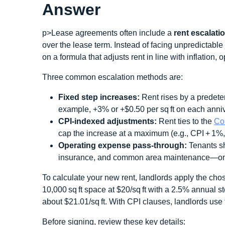
Answer
p>Lease agreements often include a
rent escalati
over the lease term. Instead of facing unpredictabl
on a formula that adjusts rent in line with inflation, 
Three common escalation methods are:
Fixed step increases:
Rent rises by a predete
example, +3% or +$0.50 per sq ft on each anniv
CPI‑indexed adjustments:
Rent ties to the
Co
cap the increase at a maximum (e.g., CPI + 1%,
Operating expense pass‑through:
Tenants sh
insurance, and common area maintenance—on t
To calculate your new rent, landlords apply the chos
10,000 sq ft space at $20/sq ft with a 2.5% annual s
about $21.01/sq ft. With CPI clauses, landlords use 
Before signing, review these key details: