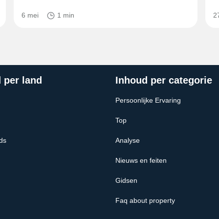
6 mei
1 min
2
 per land
Inhoud per categorie
Persoonlijke Ervaring
Top
ds
Analyse
Nieuws en feiten
Gidsen
Faq about property