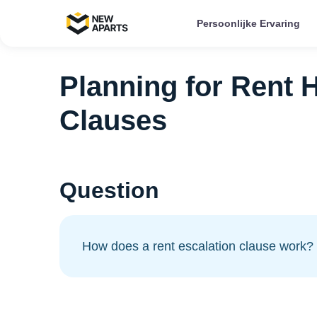
Persoonlijke Ervaring
Planning for Rent H
Clauses
Question
How does a rent escalation clause work?