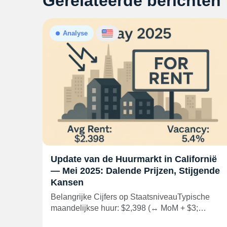
Gerelateerde berichten
Analyse
Update van de Huurmarkt in Californië
— Mei 2025: Dalende Prijzen, Stijgende
Kansen
Belangrijke Cijfers op StaatsniveauTypische
maandelijkse huur: $2,398 (↔ MoM + $3;…