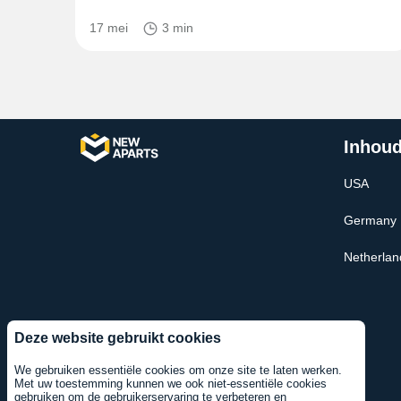
17 mei
3 min
Inhoud
USA
Germany
Netherlan
Deze website gebruikt cookies
We gebruiken essentiële cookies om onze site te laten werken.
Met uw toestemming kunnen we ook niet-essentiële cookies
gebruiken om de gebruikerservaring te verbeteren en