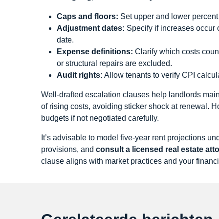
Caps and floors:
Set upper and lower percent l
Adjustment dates:
Specify if increases occur 
date.
Expense definitions:
Clarify which costs coun
or structural repairs are excluded.
Audit rights:
Allow tenants to verify CPI calcu
Well‑drafted escalation clauses help landlords mai
of rising costs, avoiding sticker shock at renewal. 
budgets if not negotiated carefully.
It’s advisable to model five‑year rent projections 
provisions, and
consult a licensed real estate at
clause aligns with market practices and your financi