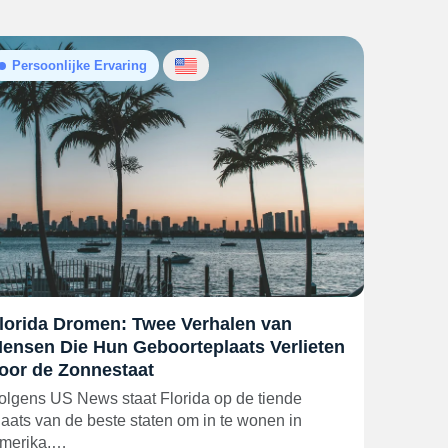
Persoonlijke Ervaring
lorida Dromen: Twee Verhalen van
ensen Die Hun Geboorteplaats Verlieten
oor de Zonnestaat
olgens US News staat Florida op de tiende
laats van de beste staten om in te wonen in
merika,…