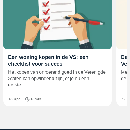
Een woning kopen in de VS: een
Bes
checklist voor succes
Ver
Het kopen van onroerend goed in de Verenigde
Met 
Staten kan opwindend zijn, of je nu een
de 6
eerste…
18 apr
6 min
22 m