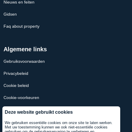
Nieuws en feiten
Gidsen
Faq about property
Algemene links
Gebruiksvoorwaarden
Privacybeleid
Cookie beleid
Cookie-voorkeuren
Hypotheek Calculator Nederland
Deze website gebruikt cookies
Hypotheekcalculator VS
We gebruiken essentiële cookies om onze site te laten werken.
Met uw toestemming kunnen we ook niet-essentiële cookies
gebruiken om de gebruikerservaring te verbeteren en