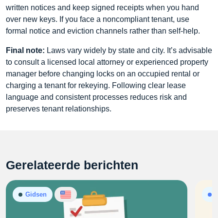
written notices and keep signed receipts when you hand
over new keys. If you face a noncompliant tenant, use
formal notice and eviction channels rather than self-help.
Final note:
Laws vary widely by state and city. It’s advisable
to consult a licensed local attorney or experienced property
manager before changing locks on an occupied rental or
charging a tenant for rekeying. Following clear lease
language and consistent processes reduces risk and
preserves tenant relationships.
Gerelateerde berichten
Gidsen
A