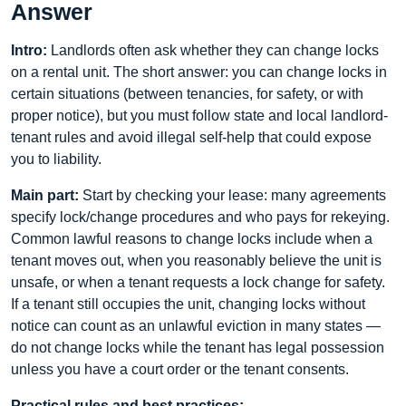
Answer
Intro:
Landlords often ask whether they can change locks
on a rental unit. The short answer: you can change locks in
certain situations (between tenancies, for safety, or with
proper notice), but you must follow state and local landlord-
tenant rules and avoid illegal self-help that could expose
you to liability.
Main part:
Start by checking your lease: many agreements
specify lock/change procedures and who pays for rekeying.
Common lawful reasons to change locks include when a
tenant moves out, when you reasonably believe the unit is
unsafe, or when a tenant requests a lock change for safety.
If a tenant still occupies the unit, changing locks without
notice can count as an unlawful eviction in many states —
do not change locks while the tenant has legal possession
unless you have a court order or the tenant consents.
Practical rules and best practices: