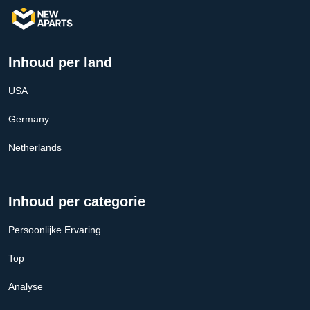
Inhoud per land
USA
Germany
Netherlands
Inhoud per categorie
Persoonlijke Ervaring
Top
Analyse