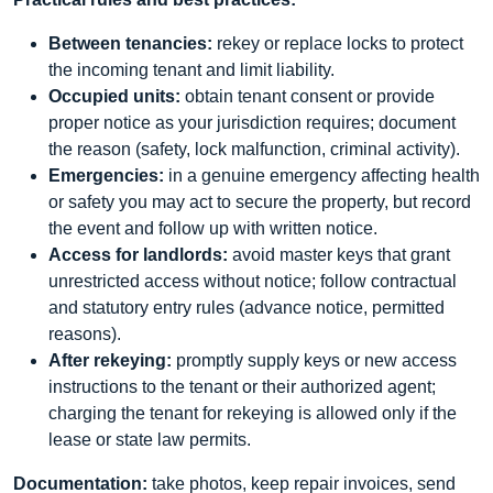
Between tenancies:
rekey or replace locks to protect
the incoming tenant and limit liability.
Occupied units:
obtain tenant consent or provide
proper notice as your jurisdiction requires; document
the reason (safety, lock malfunction, criminal activity).
Emergencies:
in a genuine emergency affecting health
or safety you may act to secure the property, but record
the event and follow up with written notice.
Access for landlords:
avoid master keys that grant
unrestricted access without notice; follow contractual
and statutory entry rules (advance notice, permitted
reasons).
After rekeying:
promptly supply keys or new access
instructions to the tenant or their authorized agent;
charging the tenant for rekeying is allowed only if the
lease or state law permits.
Documentation:
take photos, keep repair invoices, send