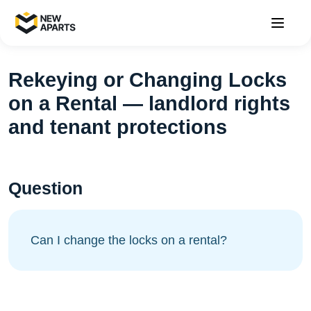
Rekeying or Changing Locks
on a Rental — landlord rights
and tenant protections
Question
Can I change the locks on a rental?