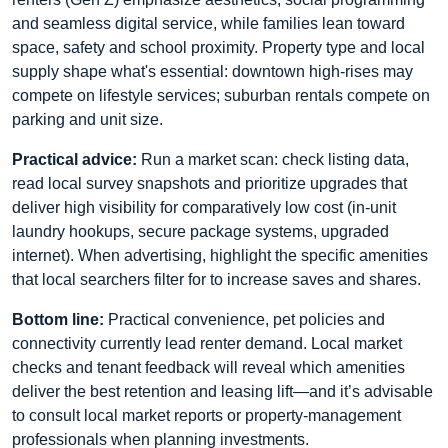
and seamless digital service, while families lean toward
space, safety and school proximity. Property type and local
supply shape what's essential: downtown high-rises may
compete on lifestyle services; suburban rentals compete on
parking and unit size.
Practical advice:
Run a market scan: check listing data,
read local survey snapshots and prioritize upgrades that
deliver high visibility for comparatively low cost (in-unit
laundry hookups, secure package systems, upgraded
internet). When advertising, highlight the specific amenities
that local searchers filter for to increase saves and shares.
Bottom line:
Practical convenience, pet policies and
connectivity currently lead renter demand. Local market
checks and tenant feedback will reveal which amenities
deliver the best retention and leasing lift—and it’s advisable
to consult local market reports or property-management
professionals when planning investments.