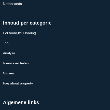
Netherlands
Inhoud per categorie
Persoonlijke Ervaring
Top
Analyse
Nieuws en feiten
Gidsen
Faq about property
Algemene links