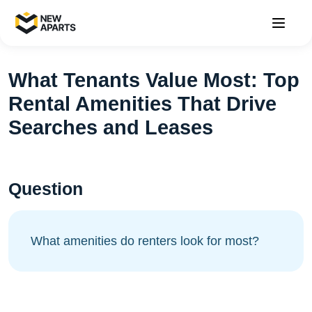
What Tenants Value Most: Top
Rental Amenities That Drive
Searches and Leases
Question
What amenities do renters look for most?