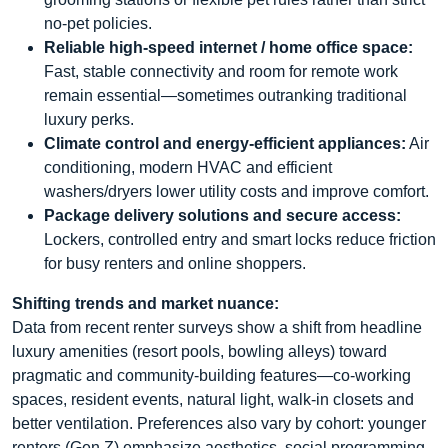
no-pet policies.
Reliable high-speed internet / home office space:
Fast, stable connectivity and room for remote work
remain essential—sometimes outranking traditional
luxury perks.
Climate control and energy-efficient appliances:
Air
conditioning, modern HVAC and efficient
washers/dryers lower utility costs and improve comfort.
Package delivery solutions and secure access:
Lockers, controlled entry and smart locks reduce friction
for busy renters and online shoppers.
Shifting trends and market nuance:
Data from recent renter surveys show a shift from headline
luxury amenities (resort pools, bowling alleys) toward
pragmatic and community-building features—co-working
spaces, resident events, natural light, walk-in closets and
better ventilation. Preferences also vary by cohort: younger
renters (Gen Z) emphasize aesthetics, social programming