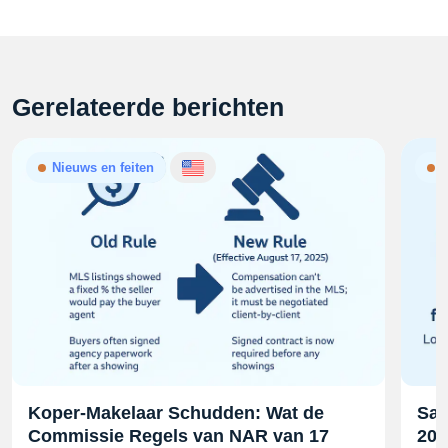
Gerelateerde berichten
Nieuws en feiten
N
Koper-Makelaar Schudden: Wat de
Sam
Commissie Regels van NAR van 17
202