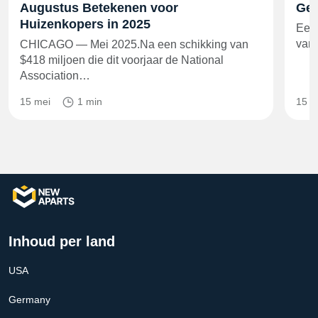
Augustus Betekenen voor
Gel
Huizenkopers in 2025
Een 
van 
CHICAGO — Mei 2025.Na een schikking van
$418 miljoen die dit voorjaar de National
Association…
15 mei
1 min
15 m
Inhoud per land
USA
Germany