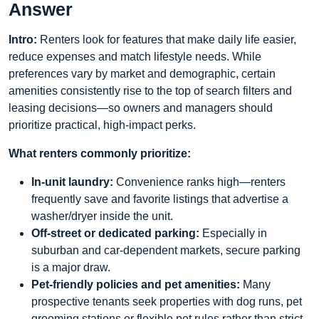
Answer
Intro:
Renters look for features that make daily life easier,
reduce expenses and match lifestyle needs. While
preferences vary by market and demographic, certain
amenities consistently rise to the top of search filters and
leasing decisions—so owners and managers should
prioritize practical, high-impact perks.
What renters commonly prioritize:
In-unit laundry:
Convenience ranks high—renters
frequently save and favorite listings that advertise a
washer/dryer inside the unit.
Off-street or dedicated parking:
Especially in
suburban and car-dependent markets, secure parking
is a major draw.
Pet-friendly policies and pet amenities:
Many
prospective tenants seek properties with dog runs, pet
grooming stations or flexible pet rules rather than strict