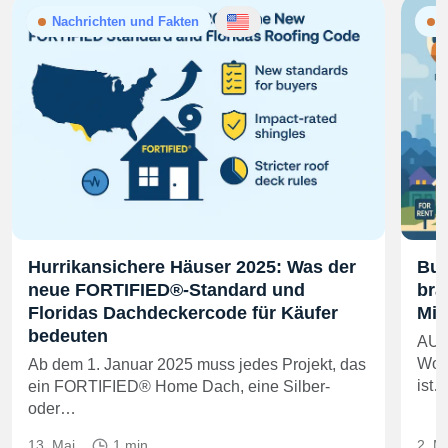
Nachrichten und Fakten
N
Hurrikansichere Häuser 2025: Was der
Bui
neue FORTIFIED®-Standard und
bra
Floridas Dachdeckercode für Käufer
Mie
bedeuten
AUS
Wohn
Ab dem 1. Januar 2025 muss jedes Projekt, das
ist
ein FORTIFIED® Home Dach, eine Silber-
oder…
13. Mai
1 min
2. M