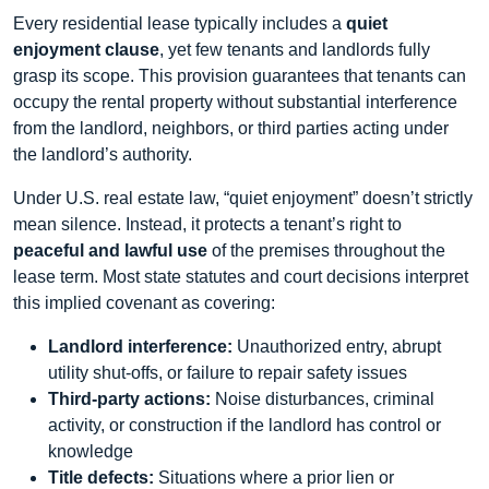
Every residential lease typically includes a
quiet
enjoyment clause
, yet few tenants and landlords fully
grasp its scope. This provision guarantees that tenants can
occupy the rental property without substantial interference
from the landlord, neighbors, or third parties acting under
the landlord’s authority.
Under U.S. real estate law, “quiet enjoyment” doesn’t strictly
mean silence. Instead, it protects a tenant’s right to
peaceful and lawful use
of the premises throughout the
lease term. Most state statutes and court decisions interpret
this implied covenant as covering:
Landlord interference:
Unauthorized entry, abrupt
utility shut‑offs, or failure to repair safety issues
Third‑party actions:
Noise disturbances, criminal
activity, or construction if the landlord has control or
knowledge
Title defects:
Situations where a prior lien or