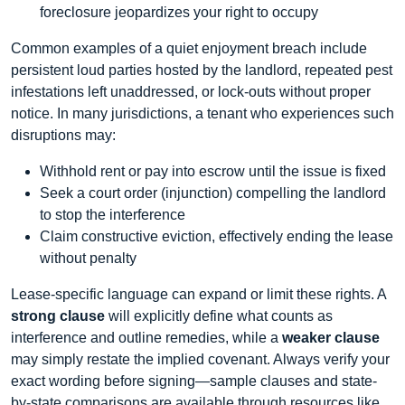
foreclosure jeopardizes your right to occupy
Common examples of a quiet enjoyment breach include
persistent loud parties hosted by the landlord, repeated pest
infestations left unaddressed, or lock‑outs without proper
notice. In many jurisdictions, a tenant who experiences such
disruptions may:
Withhold rent or pay into escrow until the issue is fixed
Seek a court order (injunction) compelling the landlord
to stop the interference
Claim constructive eviction, effectively ending the lease
without penalty
Lease‐specific language can expand or limit these rights. A
strong clause
will explicitly define what counts as
interference and outline remedies, while a
weaker clause
may simply restate the implied covenant. Always verify your
exact wording before signing—sample clauses and state‐
by‐state comparisons are available through resources like