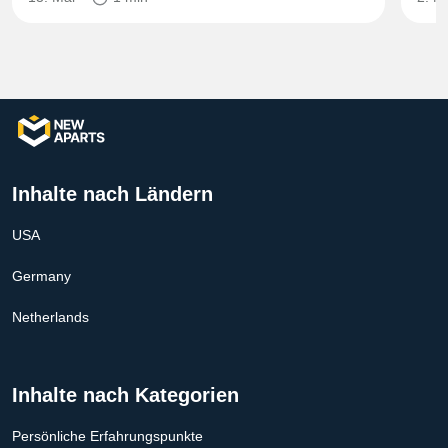
Inhalte nach Ländern
USA
Germany
Netherlands
Inhalte nach Kategorien
Persönliche Erfahrungspunkte