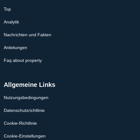
Top
Analytik
Nachrichten und Fakten
Anleitungen
Faq about property
Allgemeine Links
Nutzungsbedingungen
Datenschutzrichtlinie
Cookie-Richtlinie
Cookie-Einstellungen