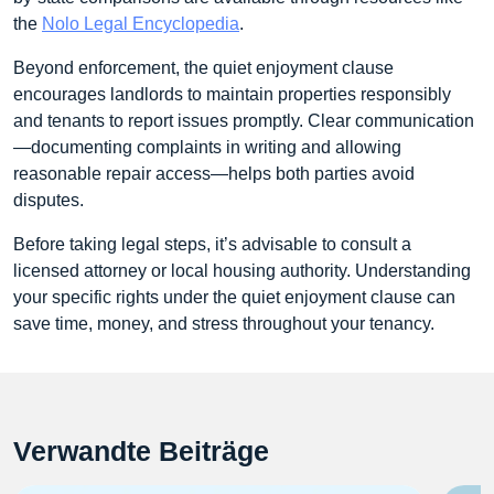
the
Nolo Legal Encyclopedia
.
Beyond enforcement, the quiet enjoyment clause
encourages landlords to maintain properties responsibly
and tenants to report issues promptly. Clear communication
—documenting complaints in writing and allowing
reasonable repair access—helps both parties avoid
disputes.
Before taking legal steps, it’s advisable to consult a
licensed attorney or local housing authority. Understanding
your specific rights under the quiet enjoyment clause can
save time, money, and stress throughout your tenancy.
Verwandte Beiträge