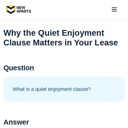
Why the Quiet Enjoyment
Clause Matters in Your Lease
Question
What is a quiet enjoyment clause?
Answer