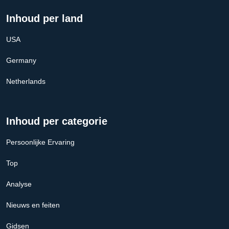
Inhoud per land
USA
Germany
Netherlands
Inhoud per categorie
Persoonlijke Ervaring
Top
Analyse
Nieuws en feiten
Gidsen