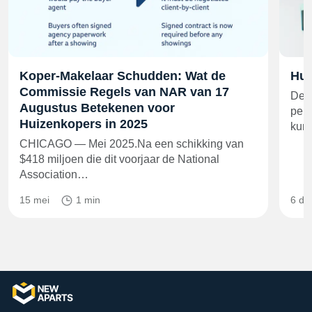
Koper-Makelaar Schudden: Wat de
Hui
Commissie Regels van NAR van 17
De h
Augustus Betekenen voor
perc
Huizenkopers in 2025
kun
CHICAGO — Mei 2025.Na een schikking van
$418 miljoen die dit voorjaar de National
Association…
15 mei
1 min
6 de