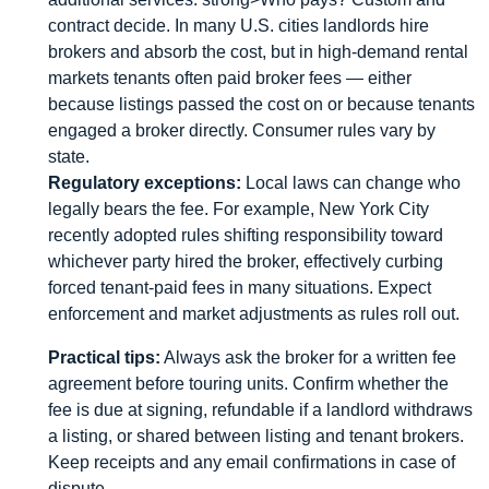
contract decide. In many U.S. cities landlords hire
brokers and absorb the cost, but in high-demand rental
markets tenants often paid broker fees — either
because listings passed the cost on or because tenants
engaged a broker directly. Consumer rules vary by
state.
Regulatory exceptions:
Local laws can change who
legally bears the fee. For example, New York City
recently adopted rules shifting responsibility toward
whichever party hired the broker, effectively curbing
forced tenant-paid fees in many situations. Expect
enforcement and market adjustments as rules roll out.
Practical tips:
Always ask the broker for a written fee
agreement before touring units. Confirm whether the
fee is due at signing, refundable if a landlord withdraws
a listing, or shared between listing and tenant brokers.
Keep receipts and any email confirmations in case of
dispute.