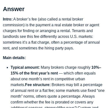
Answer
Intro:
A broker’s fee (also called a rental broker
commission) is the payment a real estate broker or agent
charges for finding or arranging a rental. Tenants and
landlords see this fee differently across U.S. markets:
sometimes it’s a flat charge, often a percentage of annual
rent, and sometimes the hiring party pays.
Main details:
Typical amount:
Many brokers charge roughly
10%–
15% of the first year’s rent
— which often equals
about one month’s rent in competitive urban
markets.
Fee structure:
Brokers may bill a percentage
of annual rent or a flat fee; some markets use fixed “one
month” norms, others quote a percentage. Always
confirm whether the fee is prorated or covers any
additional services. strong>Who pays? Custom and