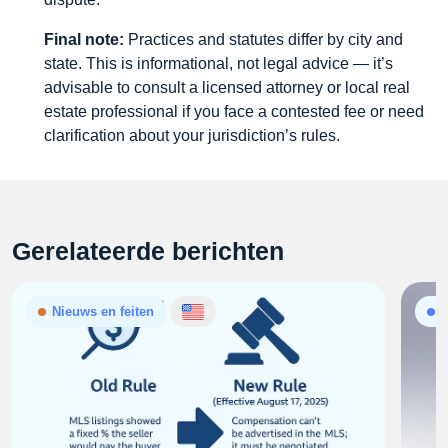
Final note:
Practices and statutes differ by city and
state. This is informational, not legal advice — it’s
advisable to consult a licensed attorney or local real
estate professional if you face a contested fee or need
clarification about your jurisdiction’s rules.
Gerelateerde berichten
Nieuws en feiten
A