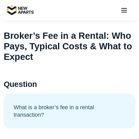
Broker’s Fee in a Rental: Who
Pays, Typical Costs & What to
Expect
Question
What is a broker’s fee in a rental
transaction?