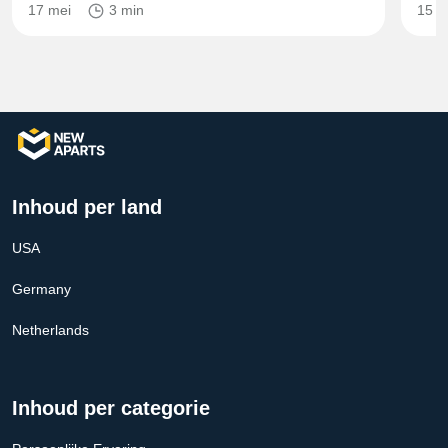
17 mei
3 min
15 m
Inhoud per land
USA
Germany
Netherlands
Inhoud per categorie