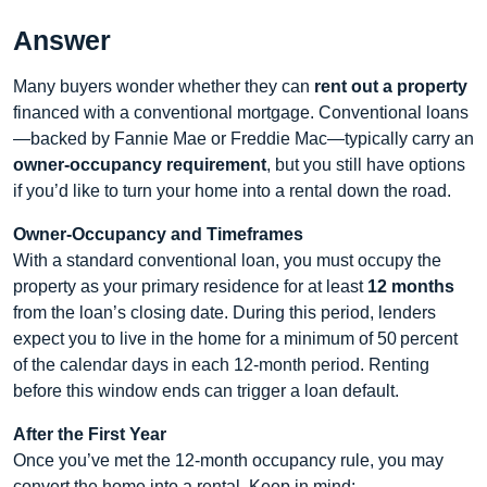
Answer
Many buyers wonder whether they can
rent out a property
financed with a conventional mortgage. Conventional loans
—backed by Fannie Mae or Freddie Mac—typically carry an
owner‑occupancy requirement
, but you still have options
if you’d like to turn your home into a rental down the road.
Owner‑Occupancy and Timeframes
With a standard conventional loan, you must occupy the
property as your primary residence for at least
12 months
from the loan’s closing date. During this period, lenders
expect you to live in the home for a minimum of 50 percent
of the calendar days in each 12‑month period. Renting
before this window ends can trigger a loan default.
After the First Year
Once you’ve met the 12‑month occupancy rule, you may
convert the home into a rental. Keep in mind: