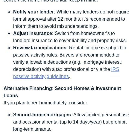
Notify your lender:
While many lenders do not require
formal approval after 12 months, it’s recommended to
inform them to avoid misunderstandings.
Adjust insurance:
Switch from homeowner’s to
landlord insurance to cover liability and property risks.
Review tax implications:
Rental income is subject to
passive activity rules. Buyers are recommended to
verify allowable deductions (e.g., mortgage interest,
depreciation) with a tax professional or via the
IRS
passive activity guidelines
.
Alternative Financing: Second Homes & Investment
Loans
If you plan to rent immediately, consider:
Second‑home mortgages:
Allow limited personal use
and occasional rental (up to 14 days/year) but prohibit
long‑term tenants.