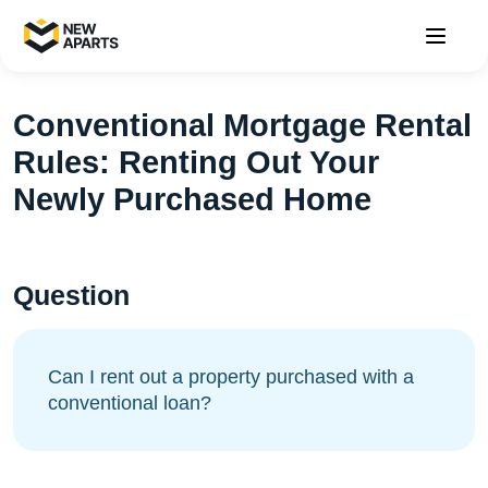
Conventional Mortgage Rental
Rules: Renting Out Your
Newly Purchased Home
Question
Can I rent out a property purchased with a
conventional loan?