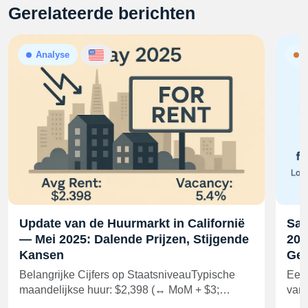
Gerelateerde berichten
Analyse
N
Update van de Huurmarkt in Californië
Sam
— Mei 2025: Dalende Prijzen, Stijgende
202
Kansen
Gel
Belangrijke Cijfers op StaatsniveauTypische
Een 
maandelijkse huur: $2,398 (↔ MoM + $3;…
van 