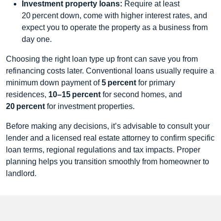
Investment property loans:
Require at least
20 percent down, come with higher interest rates, and
expect you to operate the property as a business from
day one.
Choosing the right loan type up front can save you from
refinancing costs later. Conventional loans usually require a
minimum down payment of
5 percent
for primary
residences,
10–15 percent
for second homes, and
20 percent
for investment properties.
Before making any decisions, it’s advisable to consult your
lender and a licensed real estate attorney to confirm specific
loan terms, regional regulations and tax impacts. Proper
planning helps you transition smoothly from homeowner to
landlord.