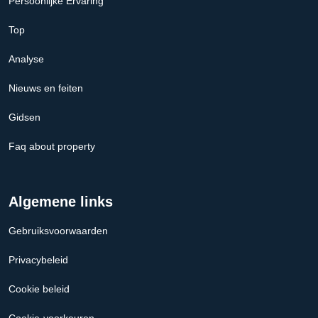
Persoonlijke Ervaring
Top
Analyse
Nieuws en feiten
Gidsen
Faq about property
Algemene links
Gebruiksvoorwaarden
Privacybeleid
Cookie beleid