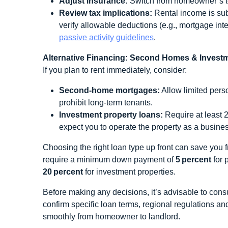
Adjust insurance:
Switch from homeowner’s to l
Review tax implications:
Rental income is sub
verify allowable deductions (e.g., mortgage inte
passive activity guidelines
.
Alternative Financing: Second Homes & Invest
If you plan to rent immediately, consider:
Second‑home mortgages:
Allow limited pers
prohibit long‑term tenants.
Investment property loans:
Require at least 2
expect you to operate the property as a busine
Choosing the right loan type up front can save you f
require a minimum down payment of
5 percent
for 
20 percent
for investment properties.
Before making any decisions, it’s advisable to consu
confirm specific loan terms, regional regulations an
smoothly from homeowner to landlord.