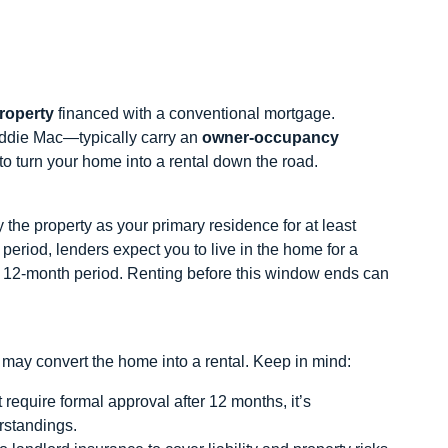
property
financed with a conventional mortgage.
ddie Mac—typically carry an
owner‑occupancy
e to turn your home into a rental down the road.
the property as your primary residence for at least
 period, lenders expect you to live in the home for a
h 12‑month period. Renting before this window ends can
may convert the home into a rental. Keep in mind:
equire formal approval after 12 months, it’s
rstandings.