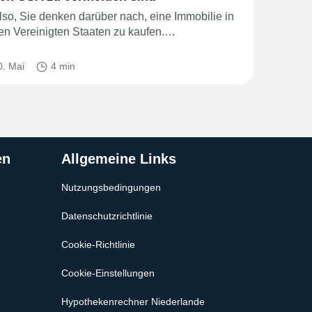
lso, Sie denken darüber nach, eine Immobilie in
en Vereinigten Staaten zu kaufen.…
0. Mai
4 min
en
Allgemeine Links
Nutzungsbedingungen
Datenschutzrichtlinie
Cookie-Richtlinie
Cookie-Einstellungen
Hypothekenrechner Niederlande