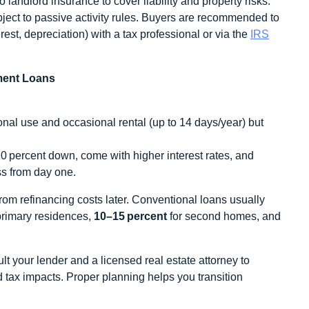
andlord insurance to cover liability and property risks.
ject to passive activity rules. Buyers are recommended to
rest, depreciation) with a tax professional or via the
IRS
ment Loans
onal use and occasional rental (up to 14 days/year) but
0 percent down, come with higher interest rates, and
ss from day one.
rom refinancing costs later. Conventional loans usually
primary residences,
10–15 percent
for second homes, and
lt your lender and a licensed real estate attorney to
d tax impacts. Proper planning helps you transition