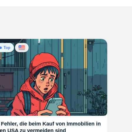
Top
 Fehler, die beim Kauf von Immobilien in
en USA zu vermeiden sind