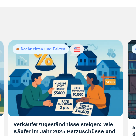
Nachrichten und Fakten
Verkäuferzugeständnisse steigen: Wie
5
Käufer im Jahr 2025 Barzuschüsse und
d