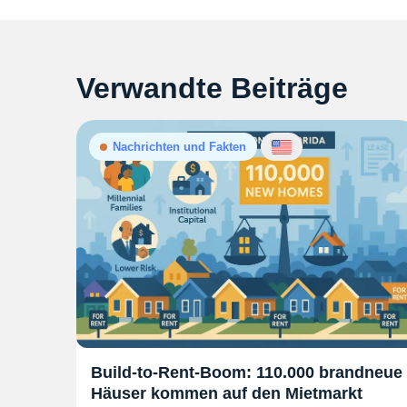
Verwandte Beiträge
Nachrichten und Fakten
Build-to-Rent-Boom: 110.000 brandneue
Häuser kommen auf den Mietmarkt