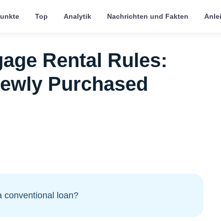
punkte
Top
Analytik
Nachrichten und Fakten
Anle
age Rental Rules:
Newly Purchased
a conventional loan?