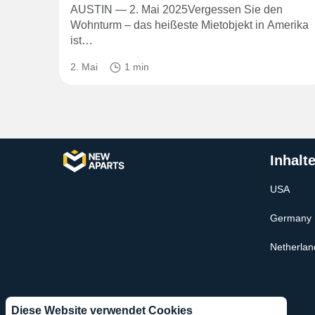
AUSTIN — 2. Mai 2025Vergessen Sie den
Wohnturm – das heißeste Mietobjekt in Amerika
ist…
2. Mai
1 min
Inhalt
USA
Germany
Netherlan
Diese Website verwendet Cookies