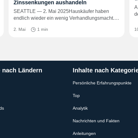
Zinssenkungen aushandeln
A
SEATTLE — 2. Mai 2025Hauskäufer haben
d
endlich wieder ein wenig Verhandlungsmacht.…
2. Mai
1 min
1
e nach Ländern
Inhalte nach Kategori
Persönliche Erfahrungspunkte
Top
ds
Analytik
Nachrichten und Fakten
Anleitungen