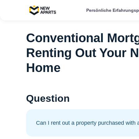
Persönliche Erfahrungs
Conventional Mortg
Renting Out Your 
Home
Question
Can I rent out a property purchased with 