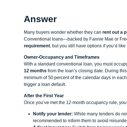
Answer
Many buyers wonder whether they can
rent out a 
Conventional loans—backed by Fannie Mae or Fre
requirement
, but you still have options if you’d lik
Owner‑Occupancy and Timeframes
With a standard conventional loan, you must occupy 
12 months
from the loan’s closing date. During this
minimum of 50 percent of the calendar days in eac
trigger a loan default.
After the First Year
Once you’ve met the 12‑month occupancy rule, you 
Notify your lender:
While many lenders do not r
recommended to inform them to avoid misunde