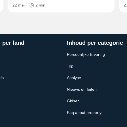
22 mei
2 min
2
 per land
Inhoud per categorie
Persoonlijke Ervaring
Top
ds
Analyse
Nieuws en feiten
Gidsen
Faq about property