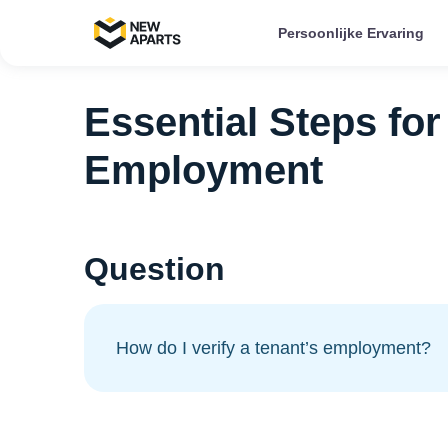
Persoonlijke Ervaring
Essential Steps for
Employment
Question
How do I verify a tenant’s employment?