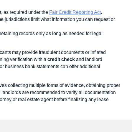
t, as required under the
Fair Credit Reporting Act
.
jurisdictions limit what information you can request or
 retaining records only as long as needed for legal
cants may provide fraudulent documents or inflated
ning verification with a
credit check
and landlord
 or business bank statements can offer additional
es collecting multiple forms of evidence, obtaining proper
d landlords are recommended to verify all documentation
ttorney or real estate agent before finalizing any lease