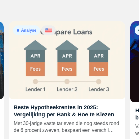
Analyse
Beste Hypotheekrentes in 2025:
H
Vergelijking per Bank & Hoe te Kiezen
b
Met 30-jarige vaste tarieven die nog steeds rond
V
de 6 procent zweven, bespaart een verschil…
w