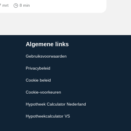
7 mrt
8 min
Algemene links
Gebruiksvoorwaarden
Privacybeleid
Cookie beleid
Cookie-voorkeuren
Hypotheek Calculator Nederland
Hypotheekcalculator VS