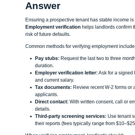
Answer
Ensuring a prospective tenant has stable income is a 
Employment verification
helps landlords confirm t
risk of future defaults.
Common methods for verifying employment include
Pay stubs:
Request the last two to three mont
duration.
Employer verification letter:
Ask for a signed l
and current salary.
Tax documents:
Review recent W‑2 forms or a 
applicants.
Direct contact:
With written consent, call or e
details.
Third‑party screening services:
Use tenant s
their reports (fees typically range from $10–$25