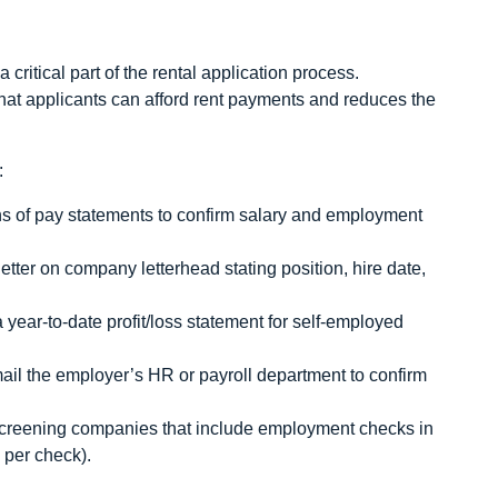
critical part of the rental application process.
hat applicants can afford rent payments and reduces the
:
hs of pay statements to confirm salary and employment
etter on company letterhead stating position, hire date,
year‑to‑date profit/loss statement for self‑employed
mail the employer’s HR or payroll department to confirm
creening companies that include employment checks in
 per check).