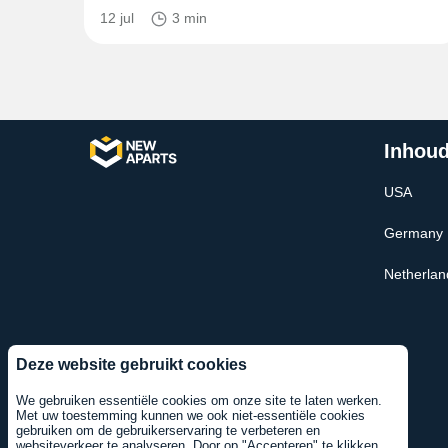
12 jul
3 min
Inhoud
USA
Germany
Netherlan
Deze website gebruikt cookies
We gebruiken essentiële cookies om onze site te laten werken.
Met uw toestemming kunnen we ook niet-essentiële cookies
gebruiken om de gebruikerservaring te verbeteren en
websiteverkeer te analyseren. Door op "Accepteren" te klikken,