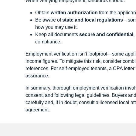
When verifying employment, landlords should:
Obtain
written authorization
from the applican
Be aware of
state and local regulations
—some 
how you may use it.
Keep all documents
secure and confidential
,
compliance.
Employment verification isn’t foolproof—some appli
income figures. To mitigate this risk, consider combi
references. For self‑employed tenants, a CPA letter
assurance.
In summary, thorough employment verification involv
consent, and following legal guidelines. Buyers an
carefully and, if in doubt, consult a licensed local a
agreement.