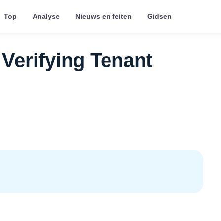
Top
Analyse
Nieuws en feiten
Gidsen
 Verifying Tenant