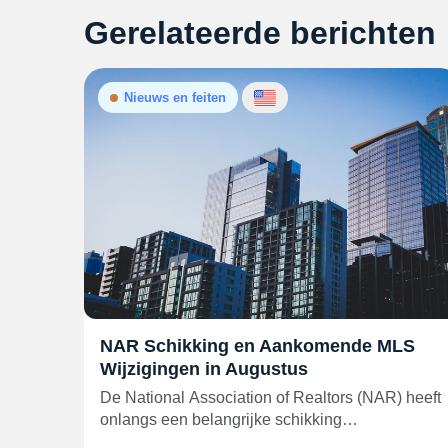
Gerelateerde berichten
Nieuws en feiten
NAR Schikking en Aankomende MLS
Wijzigingen in Augustus
De National Association of Realtors (NAR) heeft
onlangs een belangrijke schikking…