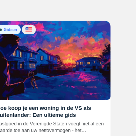
Gidsen
oe koop je een woning in de VS als
uitenlander: Een ultieme gids
astgoed in de Verenigde Staten voegt niet alleen
aarde toe aan uw nettovermogen - het…