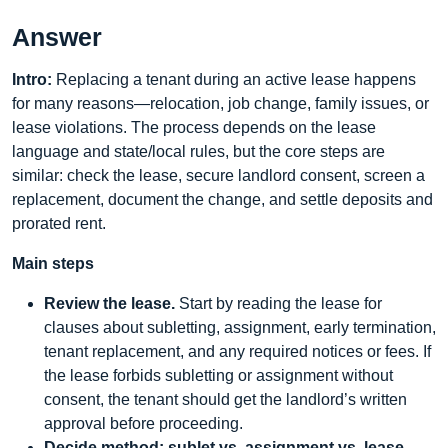
Answer
Intro:
Replacing a tenant during an active lease happens
for many reasons—relocation, job change, family issues, or
lease violations. The process depends on the lease
language and state/local rules, but the core steps are
similar: check the lease, secure landlord consent, screen a
replacement, document the change, and settle deposits and
prorated rent.
Main steps
Review the lease.
Start by reading the lease for
clauses about subletting, assignment, early termination,
tenant replacement, and any required notices or fees. If
the lease forbids subletting or assignment without
consent, the tenant should get the landlord’s written
approval before proceeding.
Decide method: sublet vs. assignment vs. lease