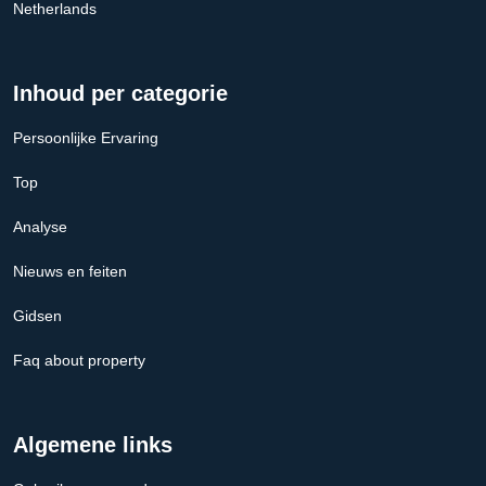
Netherlands
Inhoud per categorie
Persoonlijke Ervaring
Top
Analyse
Nieuws en feiten
Gidsen
Faq about property
Algemene links