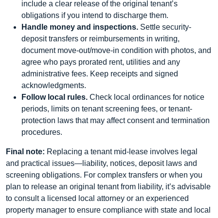
include a clear release of the original tenant’s
obligations if you intend to discharge them.
Handle money and inspections.
Settle security-
deposit transfers or reimbursements in writing,
document move-out/move-in condition with photos, and
agree who pays prorated rent, utilities and any
administrative fees. Keep receipts and signed
acknowledgments.
Follow local rules.
Check local ordinances for notice
periods, limits on tenant screening fees, or tenant-
protection laws that may affect consent and termination
procedures.
Final note:
Replacing a tenant mid-lease involves legal
and practical issues—liability, notices, deposit laws and
screening obligations. For complex transfers or when you
plan to release an original tenant from liability, it’s advisable
to consult a licensed local attorney or an experienced
property manager to ensure compliance with state and local