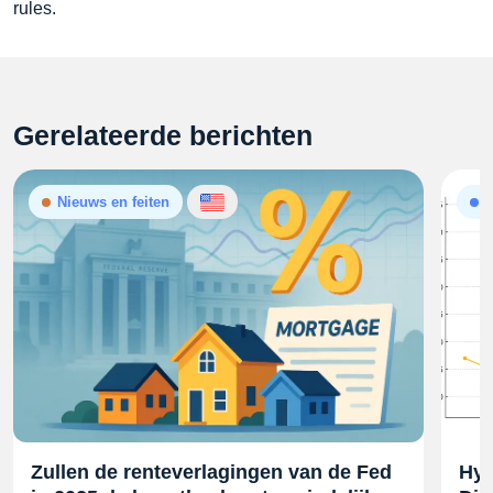
rules.
Gerelateerde berichten
Nieuws en feiten
A
Zullen de renteverlagingen van de Fed
Hyp