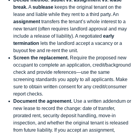
break.
A
sublease
keeps the original tenant on the
lease and liable while they rent to a third party. An
assignment
transfers the tenant’s whole interest to a
new tenant (often requires landlord approval and may
include a release of liability). A negotiated
early
termination
lets the landlord accept a vacancy or a
buyout fee and re-rent the unit.
Screen the replacement.
Require the proposed new
occupant to complete an application, credit/background
check and provide references—use the same
screening standards you apply to all applicants. Make
sure to obtain written consent for any credit/consumer
report checks.
Document the agreement.
Use a written addendum or
new lease to record the change: date of transfer,
prorated rent, security deposit handling, move-in
inspection, and whether the original tenant is released
from future liability. If you accept an assignment,