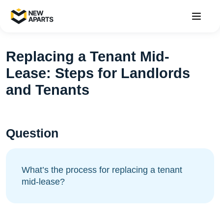
Replacing a Tenant Mid-
Lease: Steps for Landlords
and Tenants
Question
What’s the process for replacing a tenant
mid-lease?