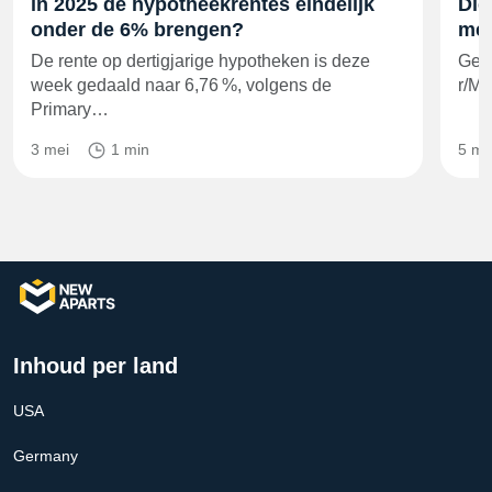
in 2025 de hypotheekrentes eindelijk
Die
onder de 6% brengen?
met
De rente op dertigjarige hypotheken is deze
Geg
week gedaald naar 6,76 %, volgens de
r/Mo
Primary…
3 mei
1 min
5 me
Inhoud per land
USA
Germany