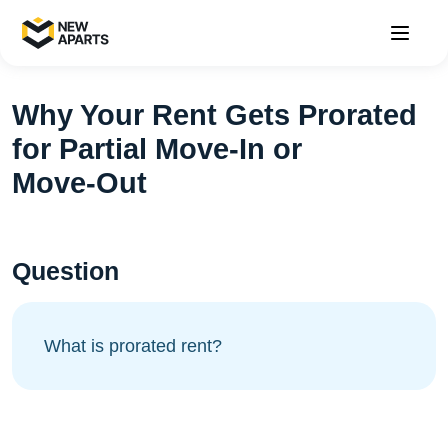
Why Your Rent Gets Prorated
for Partial Move‑In or
Move‑Out
Question
What is prorated rent?