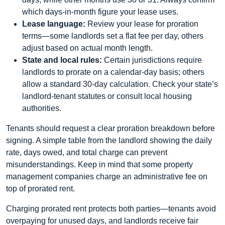
which days‑in‑month figure your lease uses.
Lease language:
Review your lease for proration
terms—some landlords set a flat fee per day, others
adjust based on actual month length.
State and local rules:
Certain jurisdictions require
landlords to prorate on a calendar‑day basis; others
allow a standard 30‑day calculation. Check your state’s
landlord‑tenant statutes or consult local housing
authorities.
Tenants should request a clear proration breakdown before
signing. A simple table from the landlord showing the daily
rate, days owed, and total charge can prevent
misunderstandings. Keep in mind that some property
management companies charge an administrative fee on
top of prorated rent.
Charging prorated rent protects both parties—tenants avoid
overpaying for unused days, and landlords receive fair