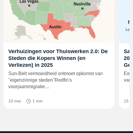
Verhuizingen voor Thuiswerken 2.0: De
Sam
Steden die Kopers Winnen (en
202
Verliezen) in 2025
Gel
Sun-Belt vermoeidheid ontmoet opkomst van
Een 
"eigenzinnige steden"Redfin's
van 
voorjaarsmigratie…
10 mei
1 min
15 m