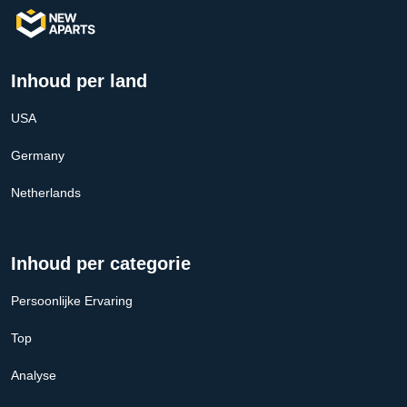
Inhoud per land
USA
Germany
Netherlands
Inhoud per categorie
Persoonlijke Ervaring
Top
Analyse