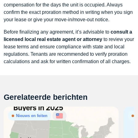
compensation for the days the unit is occupied. Always
confirm the exact proration method in writing when you sign
your lease or give your move‑in/move‑out notice.
Before finalizing any agreement, it’s advisable to
consult a
licensed local real estate agent or attorney
to review your
lease terms and ensure compliance with state and local
regulations. Tenants are recommended to verify proration
calculations and ask for written confirmation of all charges.
Gerelateerde berichten
Nieuws en feiten
N