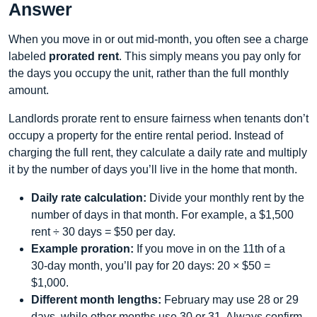
Answer
When you move in or out mid‑month, you often see a charge
labeled
prorated rent
. This simply means you pay only for
the days you occupy the unit, rather than the full monthly
amount.
Landlords prorate rent to ensure fairness when tenants don’t
occupy a property for the entire rental period. Instead of
charging the full rent, they calculate a daily rate and multiply
it by the number of days you’ll live in the home that month.
Daily rate calculation:
Divide your monthly rent by the
number of days in that month. For example, a $1,500
rent ÷ 30 days = $50 per day.
Example proration:
If you move in on the 11th of a
30‑day month, you’ll pay for 20 days: 20 × $50 =
$1,000.
Different month lengths:
February may use 28 or 29
days, while other months use 30 or 31. Always confirm