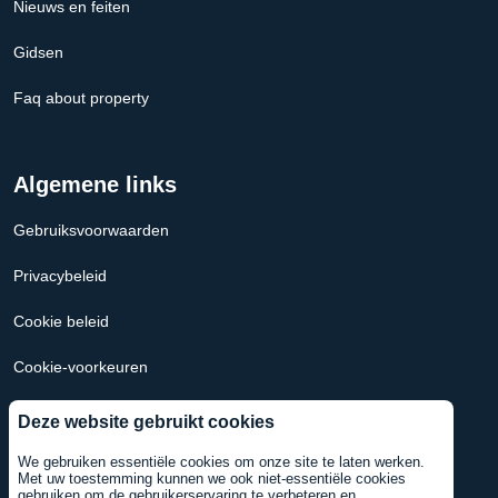
Nieuws en feiten
Gidsen
Faq about property
Algemene links
Gebruiksvoorwaarden
Privacybeleid
Cookie beleid
Cookie-voorkeuren
Hypotheek Calculator Nederland
Deze website gebruikt cookies
Hypotheekcalculator VS
We gebruiken essentiële cookies om onze site te laten werken.
Met uw toestemming kunnen we ook niet-essentiële cookies
gebruiken om de gebruikerservaring te verbeteren en